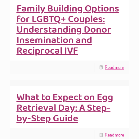
Family Building Options
for LGBTQ+ Couples:
Understanding Donor
Insemination and
Reciprocal IVF
Read more
What to Expect on Egg
Retrieval Day: A Step-
by-Step Guide
Read more