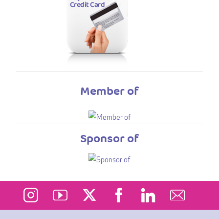
Member of
Sponsor of