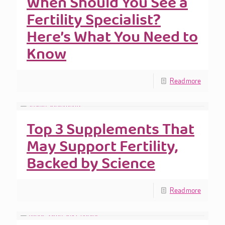
When Should You See a
Fertility Specialist?
Here’s What You Need to
Know
Read more
Top 3 Supplements That
May Support Fertility,
Backed by Science
Read more