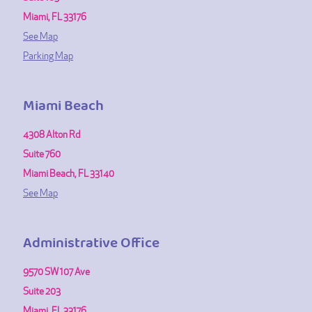
Miami, FL 33176
See Map
Parking Map
Miami Beach
4308 Alton Rd
Suite 760
Miami Beach, FL 33140
See Map
Administrative Office
9570 SW 107 Ave
Suite 203
Miami, FL 33176