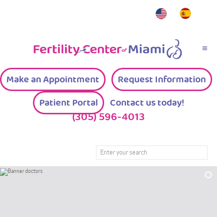
Make an Appointment
Request Information
Patient Portal
Contact us today!
(305) 596-4013