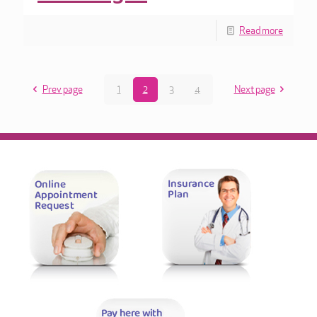
Read more
Prev page
1
2
3
4
Next page