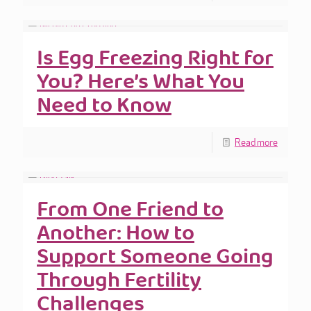
Is Egg Freezing Right for
You? Here’s What You
Need to Know
Read more
From One Friend to
Another: How to
Support Someone Going
Through Fertility
Challenges