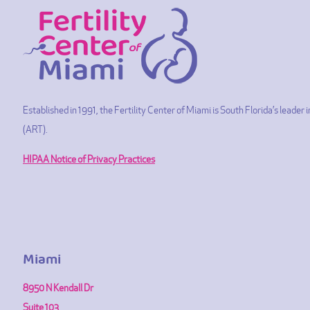
Established in 1991, the Fertility Center of Miami is South Florida’s leade
(ART).
HIPAA Notice of Privacy Practices
Miami
8950 N Kendall Dr
Suite 103