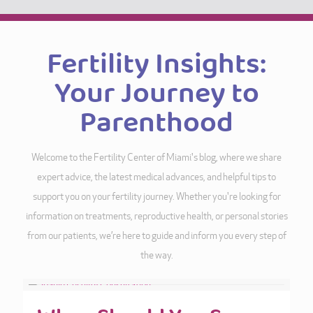
Fertility Insights:
Your Journey to
Parenthood
Welcome to the Fertility Center of Miami's blog, where we share
expert advice, the latest medical advances, and helpful tips to
support you on your fertility journey. Whether you're looking for
information on treatments, reproductive health, or personal stories
from our patients, we’re here to guide and inform you every step of
the way.