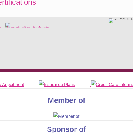
rtifications
Member of
Sponsor of