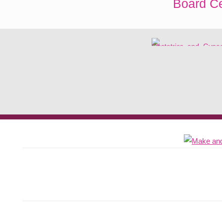
Board Ce