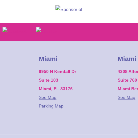
Miami
Miami
8950 N Kendall Dr
4308 Alt
Suite 103
Suite 760
Miami, FL 33176
Miami Be
See Map
See Map
Parking Map