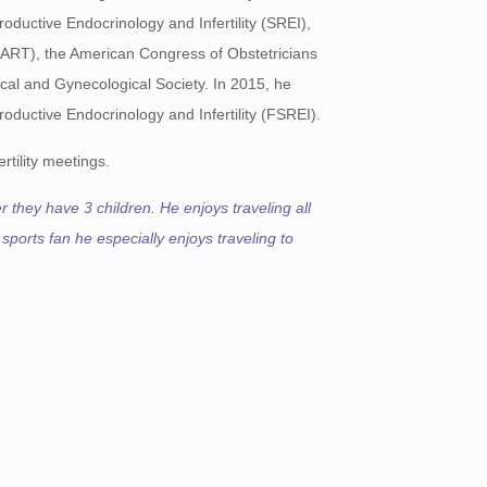
ductive Endocrinology and Infertility (SREI),
SART), the American Congress of Obstetricians
al and Gynecological Society. In 2015, he
oductive Endocrinology and Infertility (FSREI).
rtility meetings.
 they have 3 children. He enjoys traveling all
 sports fan he especially enjoys traveling to