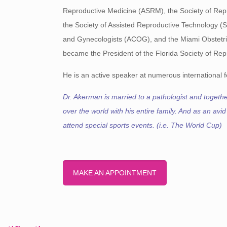
Reproductive Medicine (ASRM), the Society of Repro
the Society of Assisted Reproductive Technology (
and Gynecologists (ACOG), and the Miami Obstetric
became the President of the Florida Society of Repr
He is an active speaker at numerous international fe
Dr. Akerman is married to a pathologist and together
over the world with his entire family. And as an avid
attend special sports events. (i.e. The World Cup)
MAKE AN APPOINTMENT