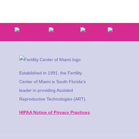
Established in 1991, the Fertility
Center of Miami is South Florida’s
leader in providing Assisted
Reproductive Technologies (ART).
HIPAA Notice of Privacy Practices