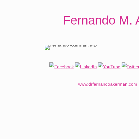
Fernando M. 
www.drfernandoakerman.com