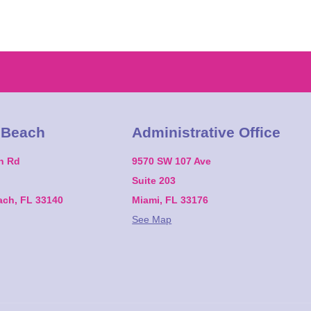
 Beach
Administrative Office
on Rd
9570 SW 107 Ave
Suite 203
ach, FL 33140
Miami, FL 33176
See Map