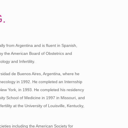
G.
lly from Argentina and is fluent in Spanish,
by the American Board of Obstetrics and
ogy and Infertility.
rsidad de Buenos Aires, Argentina, where he
necology in 1992. He completed an Internship
, New York, in 1993. He completed his residency
ity School of Medicine in 1997 in Missouri, and
rtility at the University of Louisville, Kentucky,
ieties including the American Society for