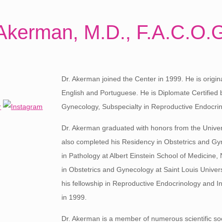
Akerman, M.D., F.A.C.O.
Dr. Akerman joined the Center in 1999. He is origina
English and Portuguese. He is Diplomate Certified 
Gynecology, Subspecialty in Reproductive Endocrinol
Dr. Akerman graduated with honors from the Unive
also completed his Residency in Obstetrics and Gy
in Pathology at Albert Einstein School of Medicine
in Obstetrics and Gynecology at Saint Louis Univers
his fellowship in Reproductive Endocrinology and Infe
in 1999.
Dr. Akerman is a member of numerous scientific soc