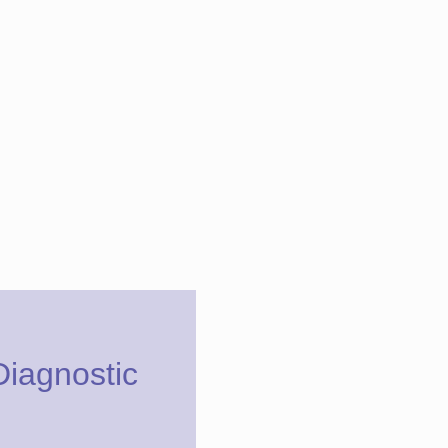
Diagnostic