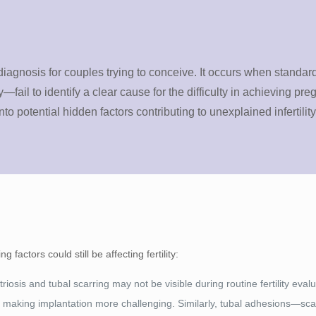
 diagnosis for couples trying to conceive. It occurs when standard
fail to identify a clear cause for the difficulty in achieving pr
 potential hidden factors contributing to unexplained infertility
factors could still be affecting fertility:
iosis and tubal scarring may not be visible during routine fertility eval
, making implantation more challenging. Similarly, tubal adhesions—sca