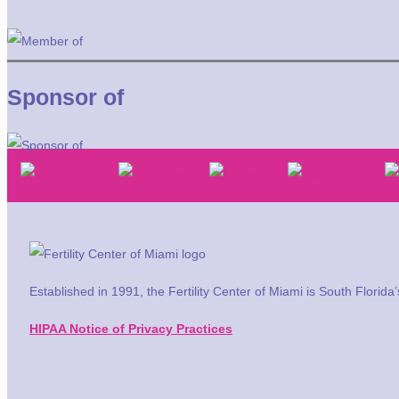
Sponsor of
Established in 1991, the Fertility Center of Miami is South Florid
HIPAA Notice of Privacy Practices