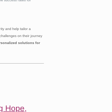
ity and help tailor a
challenges on their journey
sonalized solutions for
ng Hope,