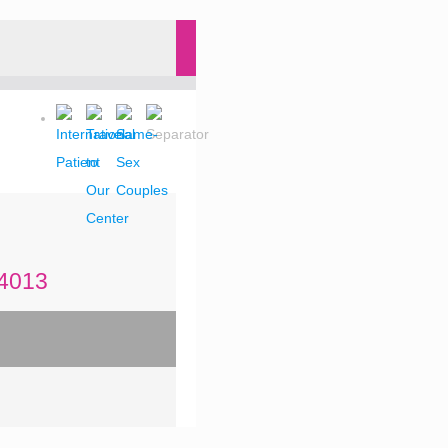
-4013