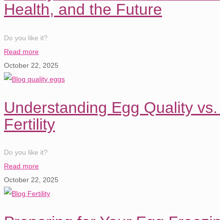
Health, and the Future
Do you like it?
Read more
October 22, 2025
Understanding Egg Quality vs.
Fertility
Do you like it?
Read more
October 22, 2025