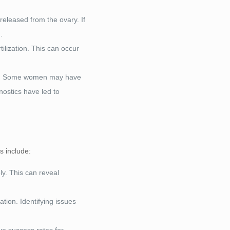
 released from the ovary. If
.
ilization. This can occur
ning. Some women may have
nostics have led to
s include:
ly. This can reveal
tion. Identifying issues
ve success rates for