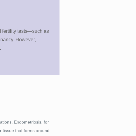
 fertility tests—such as
egnancy. However,
.
uations. Endometriosis, for
r tissue that forms around