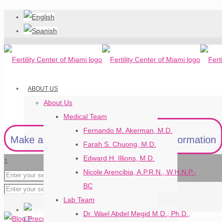
ABOUT US
About Us
Medical Team
Fernando M. Akerman, M.D.
Make an Appointment
Request Information
Farah S. Chuong, M.D.
Edward H. Illions, M.D.
1
Nicole Arencibia, A.P.R.N., W.H.N.P.-
BC
Lab Team
Dr. Wael Abdel Megid M.D., Ph.D.,