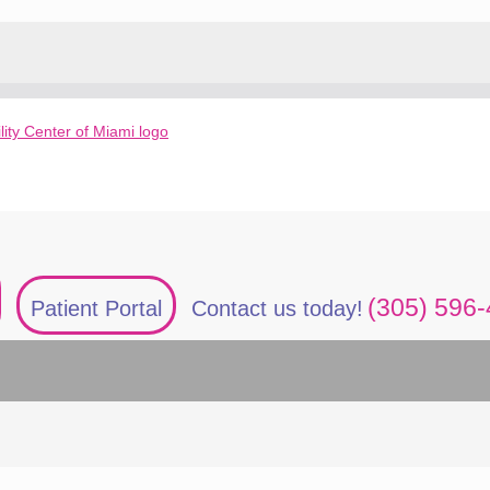
(305) 596
Patient Portal
Contact us today!