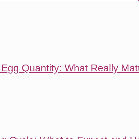
 Egg Quantity: What Really Matt