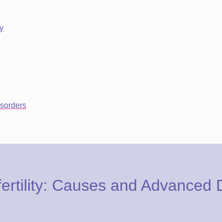
y
sorders
ertility: Causes and Advanced 