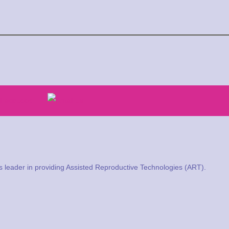
a’s leader in providing Assisted Reproductive Technologies (ART).