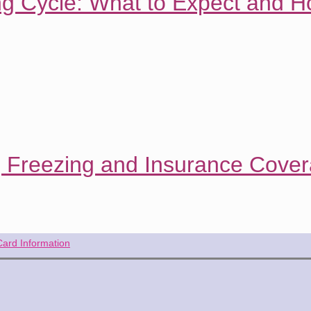
ng Cycle: What to Expect and H
g Freezing and Insurance Cove