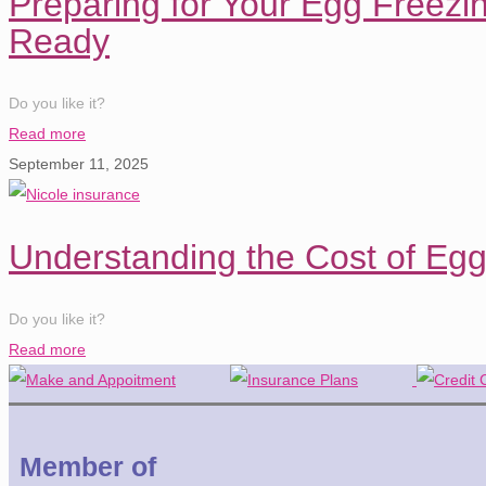
Preparing for Your Egg Freezi
Ready
Do you like it?
Read more
September 11, 2025
Understanding the Cost of Eg
Do you like it?
Read more
Member of