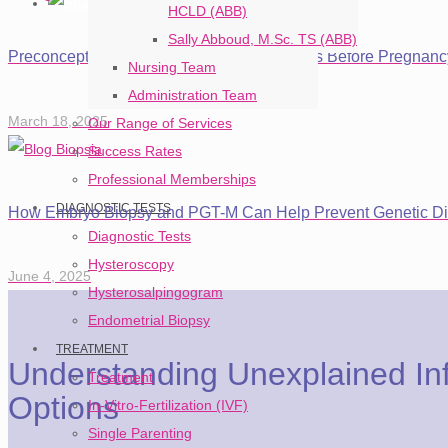
HCLD (ABB)
Sally Abboud, M.Sc. TS (ABB)
Preconception Evaluation: 5 Essential Steps Before Pregnanc
Nursing Team
Administration Team
March 18, 2025
Our Range of Services
Success Rates
Professional Memberships
DIAGNOSTIC TESTS
How Embryo Biopsy and PGT-M Can Help Prevent Genetic Di
Diagnostic Tests
Hysteroscopy
June 4, 2025
Hysterosalpingogram
Endometrial Biopsy
TREATMENT
Understanding Unexplained Inf
Treatment
Options
In-Vitro-Fertilization (IVF)
Single Parenting