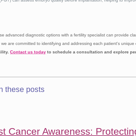
e advanced diagnostic options with a fertility specialist can provide clar
, we are committed to identifying and addressing each patient's unique 
lity.
Contact us today
to schedule a consultation and explore per
in these posts
ast Cancer Awareness: Protecti