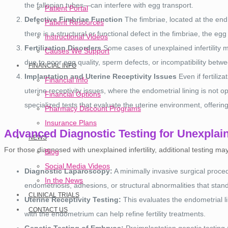
the fallopian tubes—can interfere with egg transport.
Patient Portal
Defective Fimbriae Function
The fimbriae, located at the end o
Patient Resources
there is a structural or functional defect in the fimbriae, the eg
Instructional Videos
Fertilization Disorders
Some cases of unexplained infertility m
Causes We Support
due to poor egg quality, sperm defects, or incompatibility bet
FINANCIAL INFO
Implantation and Uterine Receptivity Issues
Even if fertili
Financial Info
uterine receptivity issues, where the endometrial lining is not o
Financial Options
specialized tests that evaluate the uterine environment, offering 
Pharmacy Discount Programs
Insurance Plans
Advanced Diagnostic Testing for Unexplaine
NEWS
For those diagnosed with unexplained infertility, additional testing m
Blog
Social Media Videos
Diagnostic Laparoscopy:
A minimally invasive surgical proce
In the News
endometriosis, adhesions, or structural abnormalities that stan
CLINICAL TRIALS
Uterine Receptivity Testing:
This evaluates the endometrial li
CONTACT US
with the endometrium can help refine fertility treatments.
Genetic Testing of Embryos:
Preimplantation genetic testing