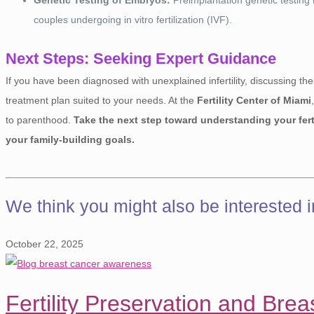
couples undergoing in vitro fertilization (IVF).
Next Steps: Seeking Expert Guidance
If you have been diagnosed with unexplained infertility, discussing thes
treatment plan suited to your needs. At the
Fertility Center of Miami
to parenthood.
Take the next step toward understanding your ferti
your family-building goals.
We think you might also be interested 
October 22, 2025
Fertility Preservation and Bre