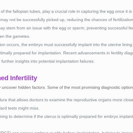
f the fallopian tubes, play a crucial role in capturing the egg once it is
g may not be successfully picked up, reducing the chances of fertilization
ay stem from an issue with the egg or sperm, preventing successful fert
ween the gametes.
zation occurs, the embryo must successfully implant into the uterine li
ptimally prepared for implantation. Recent advancements in fertility diag
further insights into potential implantation failures.
d Infertility
ay uncover hidden factors. Some of the most promising diagnostic option
dure that allows doctors to examine the reproductive organs more close
dard tests might miss.
ning to determine if the uterus is optimally prepared for embryo implanta
 (PGT) can assess embryo quality before implantation, helping to impro