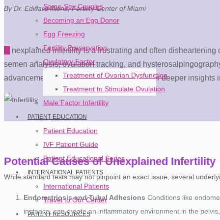
Same-Sex Couples
By Dr. Edward Illions, Fertility Center of Miami
Becoming an Egg Donor
Egg Freezing
Fertility Preservation
U
nexplained infertility is a frustrating and often disheartening
Ovulatory Factor
semen analysis, ovulation tracking, and hysterosalpingography—
Treatment of Ovarian Dysfunction
advancements in reproductive medicine offer deeper insights into
Treatment to Stimulate Ovulation
Male Factor Infertility
PATIENT EDUCATION
Patient Education
IVF Patient Guide
Patient Educational Series
Potential Causes of Unexplained Infertility
INTERNATIONAL PATIENTS
While standard tests may not pinpoint an exact issue, several underlying 
International Patients
Endometriosis and Tubal Adhesions
Conditions like endometr
Travel to Our Center
instance, can create an inflammatory environment in the pelvis
PATIENT RESOURCES