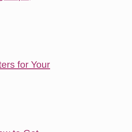
ers for Your