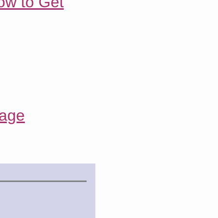
ow to Get
rage