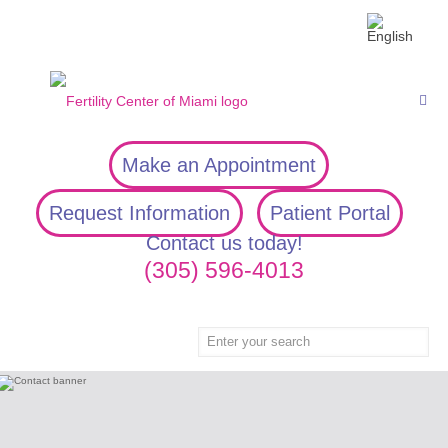
Make an Appointment
Request Information
Patient Portal
Contact us today!
(305) 596-4013