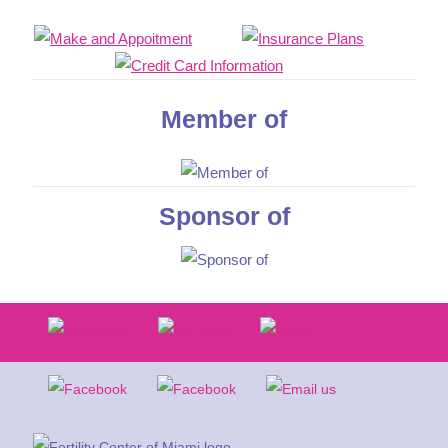
Member of
Sponsor of