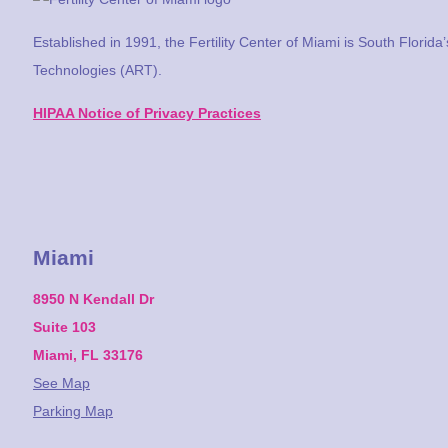
Established in 1991, the Fertility Center of Miami is South Florida
Technologies (ART).
HIPAA Notice of Privacy Practices
Miami
8950 N Kendall Dr
Suite 103
Miami, FL 33176
See Map
Parking Map