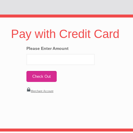
Pay with Credit Card
Please Enter Amount
Merchant Account