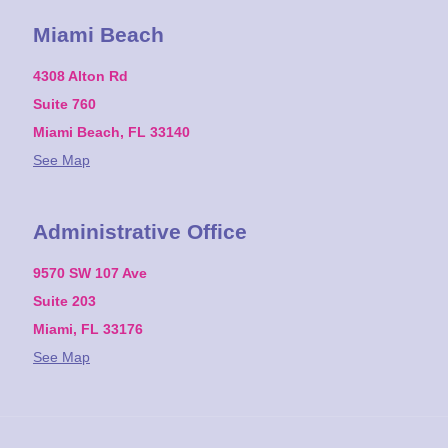
Miami Beach
4308 Alton Rd
Suite 760
Miami Beach, FL 33140
See Map
Administrative Office
9570 SW 107 Ave
Suite 203
Miami, FL 33176
See Map