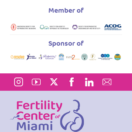
Member of
Sponsor of