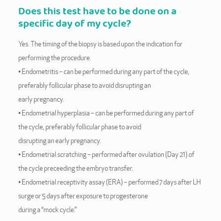
Does this test have to be done on a
specific day of my cycle?
Yes. The timing of the biopsy is based upon the indication for
performing the procedure.
• Endometritis – can be performed during any part of the cycle,
preferably follicular phase to avoid disrupting an
early pregnancy.
• Endometrial hyperplasia – can be performed during any part of
the cycle, preferably follicular phase to avoid
disrupting an early pregnancy.
• Endometrial scratching – performed after ovulation (Day 21) of
the cycle preceeding the embryo transfer.
• Endometrial receptivity assay (ERA) – performed 7 days after LH
surge or 5 days after exposure to progesterone
during a “mock cycle.”