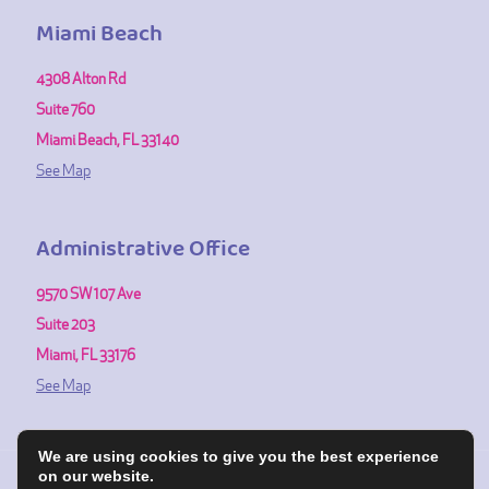
Miami Beach
4308 Alton Rd
Suite 760
Miami Beach, FL 33140
See Map
Administrative Office
9570 SW 107 Ave
Suite 203
Miami, FL 33176
See Map
We are using cookies to give you the best experience
on our website.