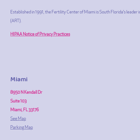
Established in 1991, the Fertility Center of Miami is South Florida’s leade
(ART).
HIPAA Notice of Privacy Practices
Miami
8950 N Kendall Dr
Suite 103
Miami, FL 33176
See Map
Parking Map