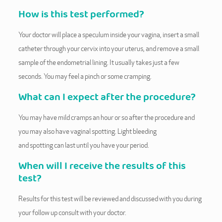
How is this test performed?
Your doctor will place a speculum inside your vagina, insert a small
catheter through your cervix into your uterus, and remove a small
sample of the endometrial lining. It usually takes just a few
seconds. You may feel a pinch or some cramping.
What can I expect after the procedure?
You may have mild cramps an hour or so after the procedure and
you may also have vaginal spotting. Light bleeding
and spotting can last until you have your period.
When will I receive the results of this
test?
Results for this test will be reviewed and discussed with you during
your follow up consult with your doctor.