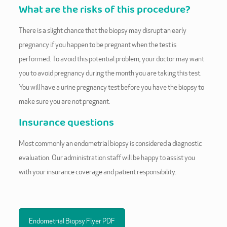
What are the risks of this procedure?
There is a slight chance that the biopsy may disrupt an early
pregnancy if you happen to be pregnant when the test is
performed. To avoid this potential problem, your doctor may want
you to avoid pregnancy during the month you are taking this test.
You will have a urine pregnancy test before you have the biopsy to
make sure you are not pregnant.
Insurance questions
Most commonly an endometrial biopsy is considered a diagnostic
evaluation. Our administration staff will be happy to assist you
with your insurance coverage and patient responsibility.
Endometrial Biopsy Flyer PDF