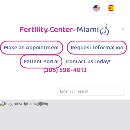
Make an Appointment
Request Information
Patient Portal
Contact us today!
(305) 596-4013