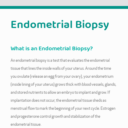
Endometrial Biopsy
What is an Endometrial Biopsy?
An endometrial biopsy is a test that evaluates the endometrial
tissue that lines the inside walls of your uterus. Around the time
you ovulate (release an egg from your ovary), your endometrium
(inside lining of your uterus) grows thick with blood vessels, glands,
and stored nutrients to allow an embryo to implant and grow. If
implantation does not occur, the endometrial tissue sheds as
menstrual flow to mark the beginning of your next cycle. Estrogen
and progesterone control growth and stabilization of the
endometrial tissue.