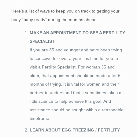
Here’s a list of ways to keep you on track to getting your
body “baby ready” during the months ahead.
MAKE AN APPOINTMENT TO SEE A FERTILITY
SPECIALIST
If you are 35 and younger and have been trying
to conceive for over a year it is time for you to
visit a Fertility Specialist. For woman 35 and
older, that appointment should be made after 6
months of trying. It is vital for women and their
partner to understand that it sometimes takes a
little science to help achieve this goal. And
assistance should be sought within a reasonable
timeframe.
LEARN ABOUT EGG FREEZING / FERTILITY