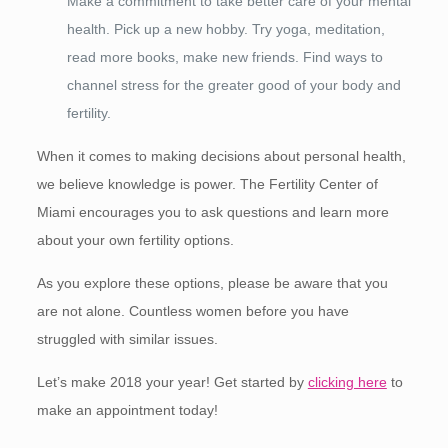
Make a commitment to take better care of your mental
health. Pick up a new hobby. Try yoga, meditation,
read more books, make new friends. Find ways to
channel stress for the greater good of your body and
fertility.
When it comes to making decisions about personal health,
we believe knowledge is power. The Fertility Center of
Miami encourages you to ask questions and learn more
about your own fertility options.
As you explore these options, please be aware that you
are not alone. Countless women before you have
struggled with similar issues.
Let’s make 2018 your year! Get started by
clicking here
to
make an appointment today!