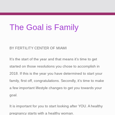
The Goal is Family
BY FERTILITY CENTER OF MIAMI
It’s the start of the year and that means it’s time to get
started on those resolutions you chose to accomplish in
2018. If this is the year you have determined to start your
family, first off, congratulations. Secondly, it’s time to make
a few important lifestyle changes to get you towards your
goal.
It is important for you to start looking after YOU. A healthy
pregnancy starts with a healthy woman.