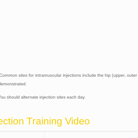
 Common sites for intramuscular injections include the hip (upper, outer
e demonstrated.
You should alternate injection sites each day.
ection Training Video