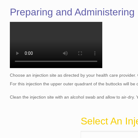
Preparing and Administering
Choose an injection site as directed by your health care provider.
For this injection the upper outer quadrant of the buttocks will b
Clean the injection site with an alcohol swab and allow to air-dry. 
Select An Inj