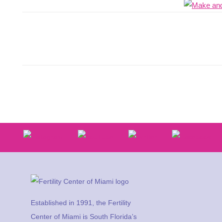
Established in 1991, the Fertility
Center of Miami is South Florida’s