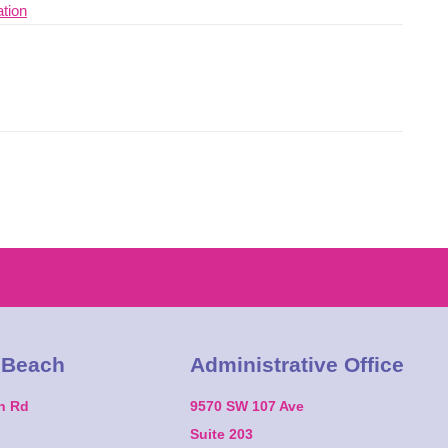
 Beach
Administrative Office
on Rd
9570 SW 107 Ave
Suite 203