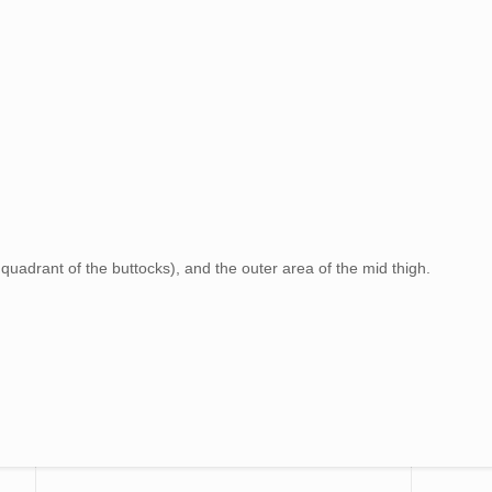
 quadrant of the buttocks), and the outer area of the mid thigh.