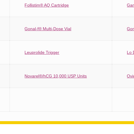
Follistim® AQ Cartridge
Gan
Gonal-f® Multi-Dose Vial
Gon
Leuprolide Trigger
Lo 
Novarel®/hCG 10,000 USP Units
Ovi