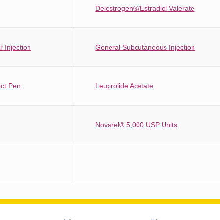
Delestrogen®/Estradiol Valerate
 Injection
General Subcutaneous Injection
ect Pen
Leuprolide Acetate
Novarel® 5,000 USP Units