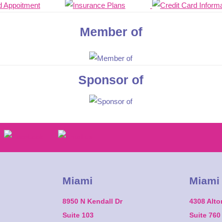
Member of
Sponsor of
Miami
Miami
8950 N Kendall Dr
4308 Alt
Suite 103
Suite 760