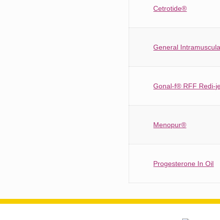
Cetrotide®
General Intramuscular
Gonal-f® RFF Redi-j
Menopur®
Progesterone In Oil