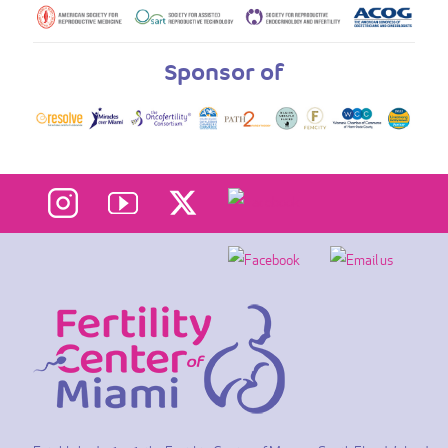
Sponsor of