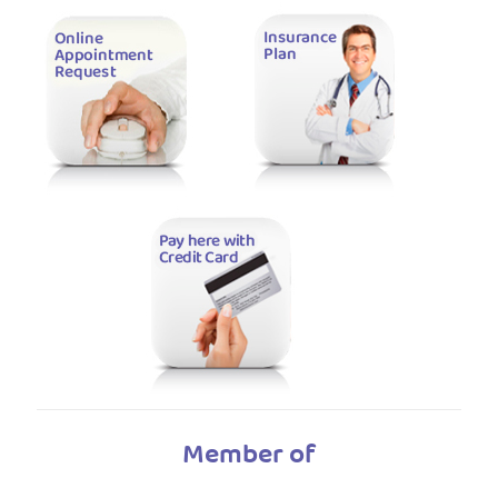
Member of