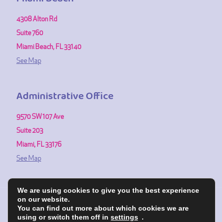
4308 Alton Rd
Suite 760
Miami Beach, FL 33140
See Map
Administrative Office
9570 SW 107 Ave
Suite 203
Miami, FL 33176
See Map
We are using cookies to give you the best experience
on our website.
You can find out more about which cookies we are
© 1991-2026 Fertility Center of Miami. All Rights Reserved.
using or switch them off in
settings
.