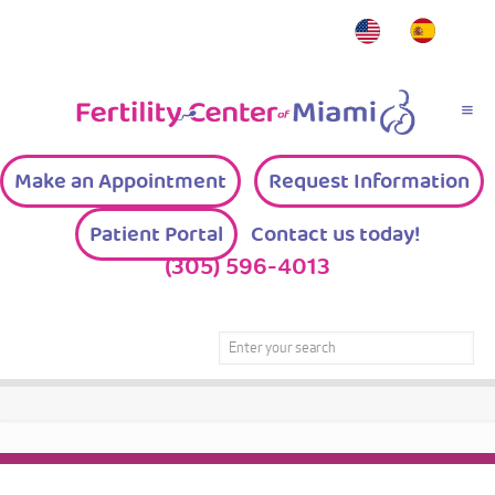
Make an Appointment
Request Information
Patient Portal
Contact us today!
(305) 596-4013