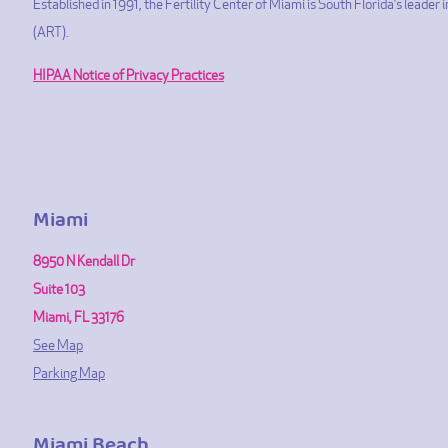
Established in 1991, the Fertility Center of Miami is South Florida’s leade
(ART).
HIPAA Notice of Privacy Practices
Miami
8950 N Kendall Dr
Suite 103
Miami, FL 33176
See Map
Parking Map
Miami Beach