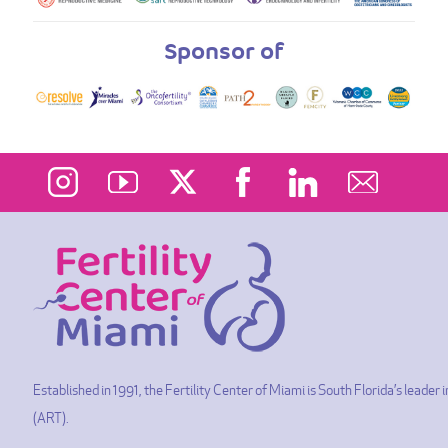
Sponsor of
Established in 1991, the Fertility Center of Miami is South Florida’s leade
(ART).