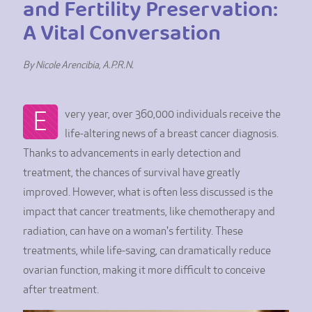
and Fertility Preservation:
A Vital Conversation
By Nicole Arencibia, A.P.R.N.
E
very year, over 360,000 individuals receive the
life-altering news of a breast cancer diagnosis.
Thanks to advancements in early detection and
treatment, the chances of survival have greatly
improved. However, what is often less discussed is the
impact that cancer treatments, like chemotherapy and
radiation, can have on a woman's fertility. These
treatments, while life-saving, can dramatically reduce
ovarian function, making it more difficult to conceive
after treatment.