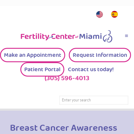
Make an Appointment
Request Information
Patient Portal
Contact us today!
(305) 596-4013
Breast Cancer Awareness