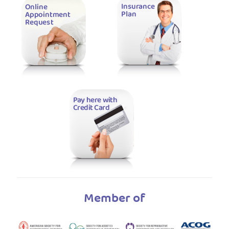
Member of