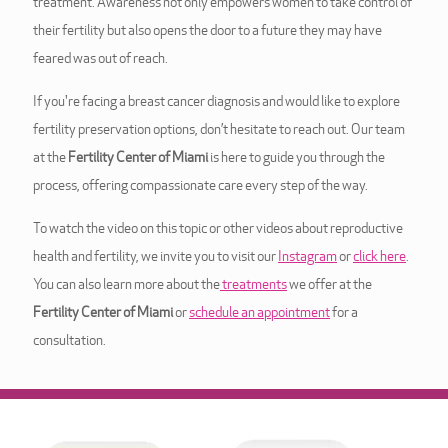
treatment. Awareness not only empowers women to take control of
their fertility but also opens the door to a future they may have
feared was out of reach.
If you're facing a breast cancer diagnosis and would like to explore
fertility preservation options, don’t hesitate to reach out. Our team
at the
Fertility Center of Miami
is here to guide you through the
process, offering compassionate care every step of the way.
To watch the video on this topic or other videos about reproductive
health and fertility, we invite you to visit our
Instagram
or
click here
.
You can also learn more about the
treatments
we offer at the
Fertility Center of Miami
or
schedule an appointment
for a
consultation.