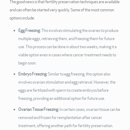
The good news is that fertility preservation techniques are available
and can often be started very quickly. Some of the most common
options include:
Egg Freezing:
This involves stimulating the ovaries to produce
multiple eggs, retrieving them, and freezing them for future
use. This process can be done in about two weeks, making it a
viable option even in cases where cancer treatment needs to
begin soon.
Embryo Freezing:
Similar to egg freezing, this option also
involves ovarian stimulation and egg retrieval. However, the
eggs are fertilized with sperm to create embryos before
freezing, providing an additional option for future use.
Ovarian Tissue Freezing:
In certain cases, ovarian tissue can be
removed and frozen for reimplantation after cancer
treatment, offering another path for fertility preservation.