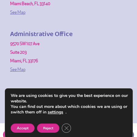
Miami Beach, FL 33140
See Map
Administrative Office
9570 SW 107 Ave
Suite 203
Miami, FL 33176
See Map
We are using cookies to give you the best experience on our
website.
© 1991-2026 Fertility Center of Miami. All Rights Reserved.
You can find out more about which cookies we are using or
Powered by SRP Communication & Brand Design
switch them off in
settings
.
Close GDPR Cookie Banner
Accept
Reject
CALL NOW
DIRECTIONS