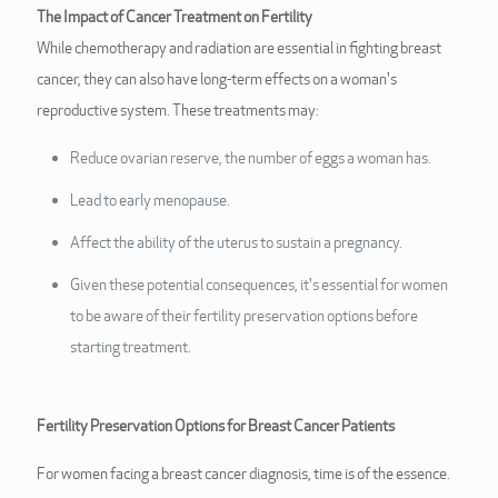
The Impact of Cancer Treatment on Fertility
While chemotherapy and radiation are essential in fighting breast
cancer, they can also have long-term effects on a woman's
reproductive system. These treatments may:
Reduce ovarian reserve, the number of eggs a woman has.
Lead to early menopause.
Affect the ability of the uterus to sustain a pregnancy.
Given these potential consequences, it's essential for women
to be aware of their fertility preservation options before
starting treatment.
Fertility Preservation Options for Breast Cancer Patients
For women facing a breast cancer diagnosis, time is of the essence.