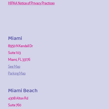
HIPAA Notice of Privacy Practices
Miami
8950 N Kendall Dr
Suite 103
Miami, FL 33176
See Map
Parking Map
Miami Beach
4308 Alton Rd
Suite 760