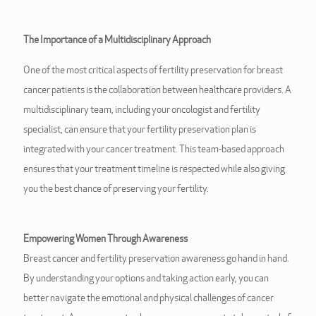
The Importance of a Multidisciplinary Approach
One of the most critical aspects of fertility preservation for breast
cancer patients is the collaboration between healthcare providers. A
multidisciplinary team, including your oncologist and fertility
specialist, can ensure that your fertility preservation plan is
integrated with your cancer treatment. This team-based approach
ensures that your treatment timeline is respected while also giving
you the best chance of preserving your fertility.
Empowering Women Through Awareness
Breast cancer and fertility preservation awareness go hand in hand.
By understanding your options and taking action early, you can
better navigate the emotional and physical challenges of cancer