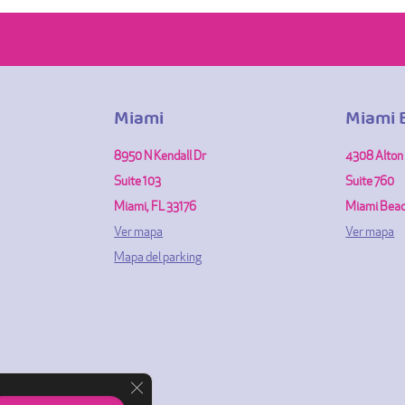
Miami
Miami 
8950 N Kendall Dr
4308 Alton
Suite 103
Suite 760
Miami, FL 33176
Miami Beac
Ver mapa
Ver mapa
Mapa del parking
Cerrar el banner de cookies RGPD