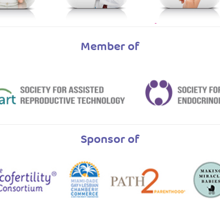
Member of
Sponsor of