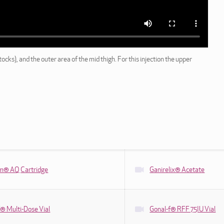
ocks), and the outer area of the mid thigh. For this injection the upper
tim® AQ Cartridge
Ganirelix® Acetate
® Multi-Dose Vial
Gonal-f® RFF 75IU Vial