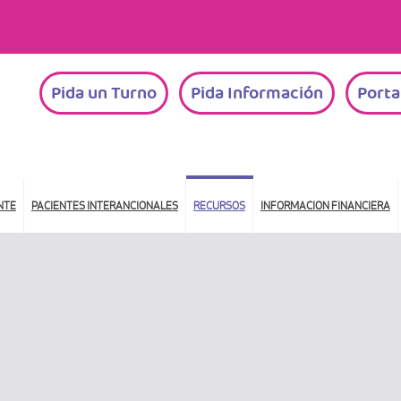
Pida un Turno
Pida Información
Porta
NTE
PACIENTES INTERANCIONALES
RECURSOS
INFORMACION FINANCIERA