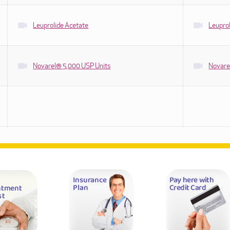
Leuprolide Acetate
Leuprol
Novarel® 5,000 USP Units
Novare