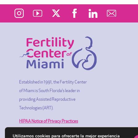
Established in 1991, the Fertility Center
of Miami is South Florida’s leader in
providing Assisted Reproductive
Technologies (ART).
HIPAA Notice of Privacy Practices
Utilizamos cookies para ofrecerte la mejor experiencia