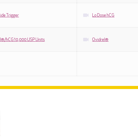
ide Trigger
Lo Dose hCG
l®/hCG 10,000 USP Units
Ovidrel®