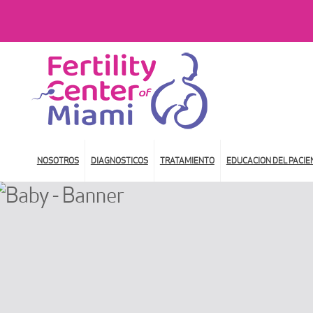
NOSOTROS
DIAGNOSTICOS
TRATAMIENTO
EDUCACION DEL PACIE