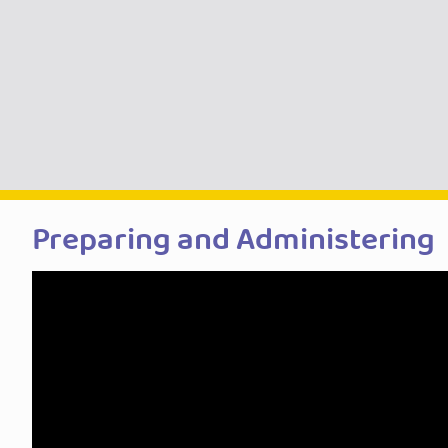
Preparing and Administering