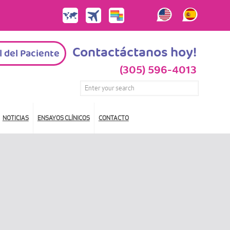
Contactáctanos hoy!
l del Paciente
(305) 596-4013
NOTICIAS
ENSAYOS CLÍNICOS
CONTACTO