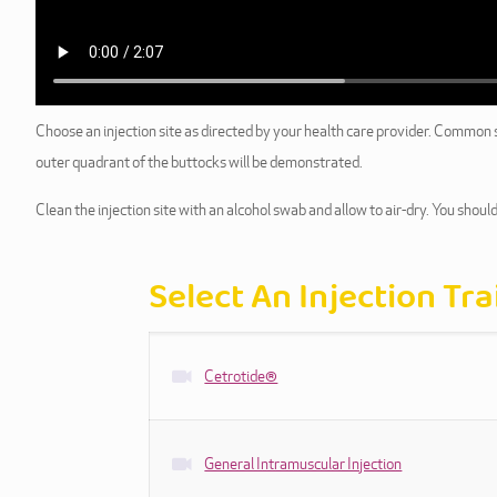
Choose an injection site as directed by your health care provider. Common sit
outer quadrant of the buttocks will be demonstrated.
Clean the injection site with an alcohol swab and allow to air-dry. You should
Select An Injection Tr
Cetrotide®
General Intramuscular Injection