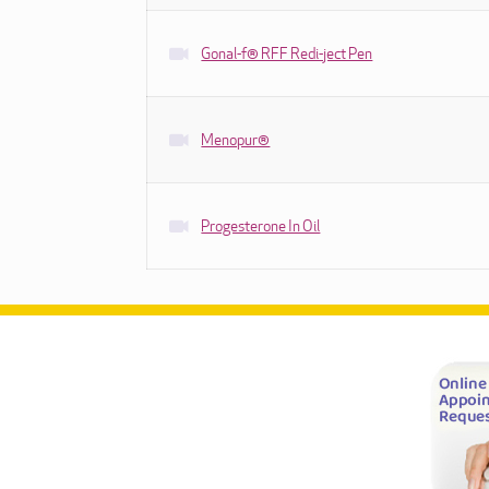
Gonal-f® RFF Redi-ject Pen
Menopur®
Progesterone In Oil