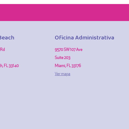
Beach
Oficina Administrativa
 Rd
9570 SW 107 Ave
Suite 203
h, FL 33140
Miami, FL 33176
Ver mapa