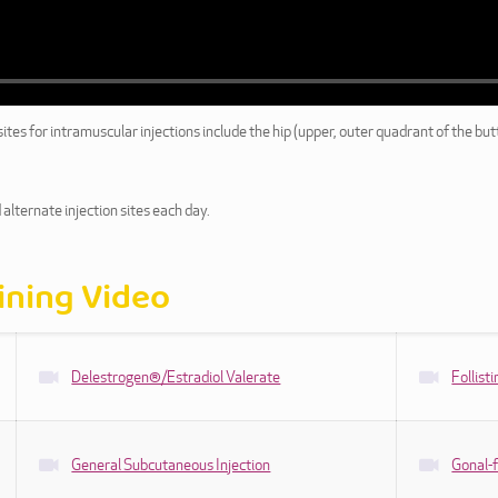
es for intramuscular injections include the hip (upper, outer quadrant of the butt
 alternate injection sites each day.
aining Video
Delestrogen®/Estradiol Valerate
Follis
General Subcutaneous Injection
Gonal-f